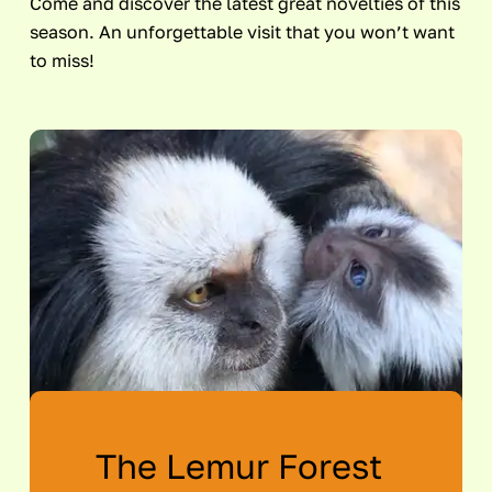
Come and discover the latest great novelties of this
season. An unforgettable visit that you won’t want
to miss!
The Lemur Forest