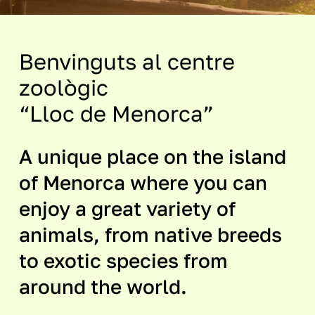
Benvinguts al centre
zoològic
“Lloc de Menorca”
A unique place on the island
of Menorca where you can
enjoy a great variety of
animals, from native breeds
to exotic species from
around the world.