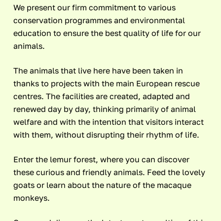
We present our firm commitment to various
conservation programmes and environmental
education to ensure the best quality of life for our
animals.
The animals that live here have been taken in
thanks to projects with the main European rescue
centres. The facilities are created, adapted and
renewed day by day, thinking primarily of animal
welfare and with the intention that visitors interact
with them, without disrupting their rhythm of life.
Enter the lemur forest, where you can discover
these curious and friendly animals. Feed the lovely
goats or learn about the nature of the macaque
monkeys.