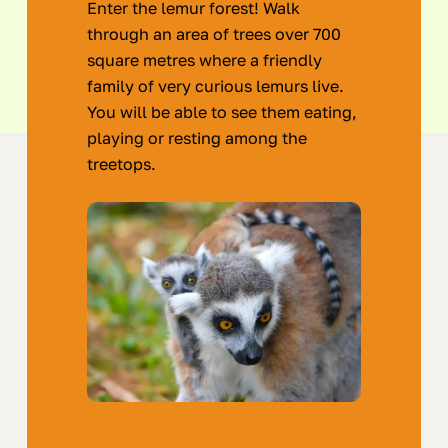
Enter the lemur forest! Walk
through an area of trees over 700
square metres where a friendly
family of very curious lemurs live.
You will be able to see them eating,
playing or resting among the
treetops.
Areas
of
the
Zoo