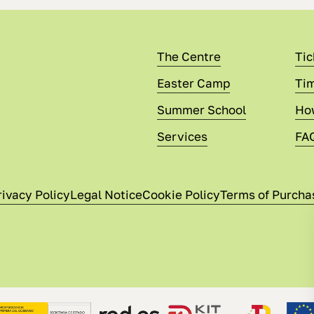
The Centre
Tic
Easter Camp
Tim
Summer School
Ho
Services
FA
rivacy Policy
Legal Notice
Cookie Policy
Terms of Purcha