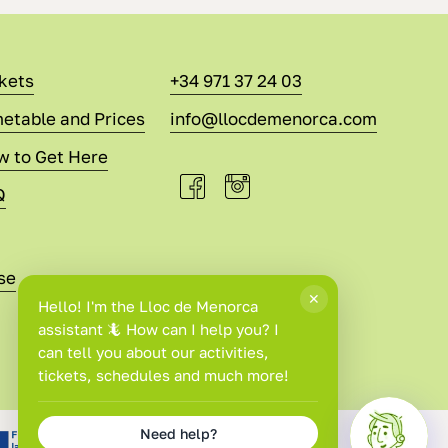
kets
+34 971 37 24 03
etable and Prices
info@llocdemenorca.com
w to Get Here
Q
se