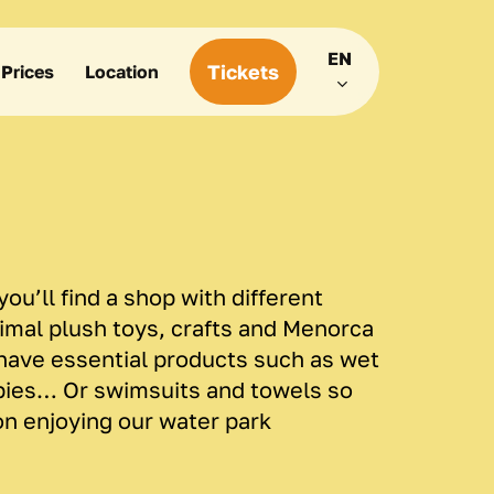
Menu
EN
Tickets
Prices
Location
ou’ll find a shop with different
nimal plush toys, crafts and Menorca
have essential products such as wet
pies… Or swimsuits and towels so
on enjoying our water park