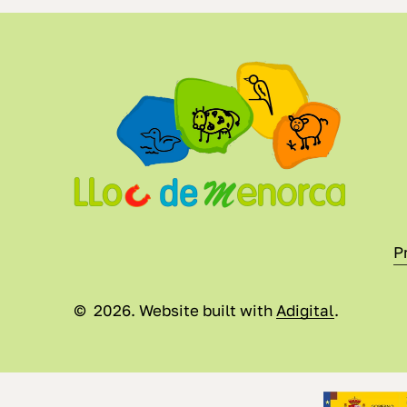
P
©
2026
. Website built with
Adigital
.