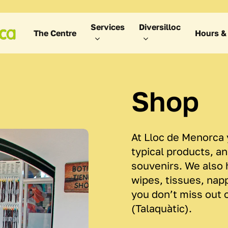
Services
Diversilloc
The Centre
Hours & 
Shop
At Lloc de Menorca y
typical products, a
souvenirs. We also 
wipes, tissues, nap
you don’t miss out 
(Talaquàtic).